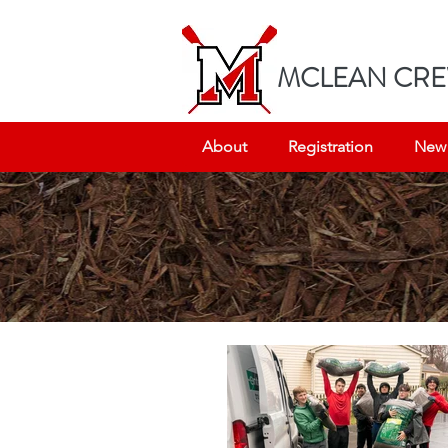
MC
LEAN CRE
About
Registration
New 