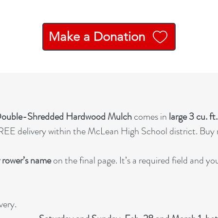
Make a Donation
 Double-Shredded Hardwood Mulch
comes in
large 3 cu. ft
EE delivery within the McLean High School district. Buy m
 rower’s name
on the final page. It’s a required field and y
very.