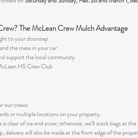
 rowers on
Saturday and Sunday, Feb. 28 and March 1, b
rew? The McLean Crew Mulch Advantage
ght to your doorstep
, and the mess in your car
and support the local community
e McLean HS Crew Club
r our crews:
ards or multiple locations on your property.
 is clear of ice and snow; otherwise, we’ll stack bags at the
ep, delivery will also be made at the front edge of the proper