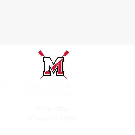
 our
McLean Crew Club, Inc. is
a 501(c)(3) organization
us
PO Box 7104
McLean, VA 22106