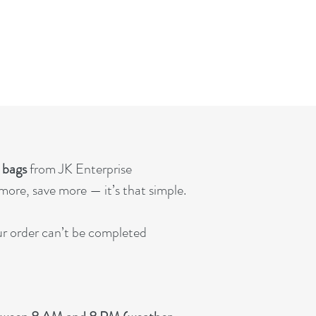
. bags
from JK Enterprise
ore, save more — it’s that simple.
our order can’t be completed