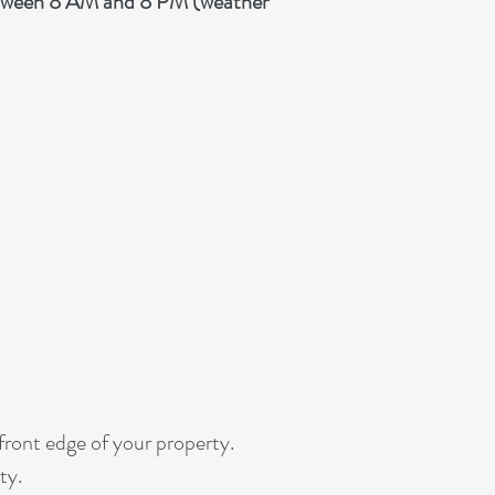
etween 8 AM and 8 PM (weather
 front edge of your property.
ty.