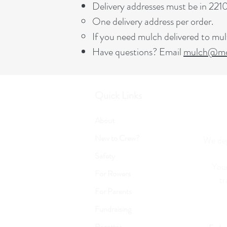
Delivery addresses must be in 22
One delivery address per order.
If you need mulch delivered to mult
Have questions? Email
mulch@mcl
Quick Links
About
New to Crew?
We dep
Safety
Your
For Rowers
tr
For Parents
Fundraising
Regattas