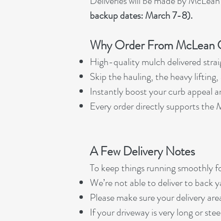
Deliveries will be made by McLean
backup dates: March 7-8).
Why Order From McLean C
High-quality mulch delivered strai
Skip the hauling, the heavy lifting
Instantly boost your curb appeal 
Every order directly supports th
A Few Delivery Notes
To keep things running smoothly fo
We’re not able to deliver to back y
Please make sure your delivery area
If your driveway is very long or ste