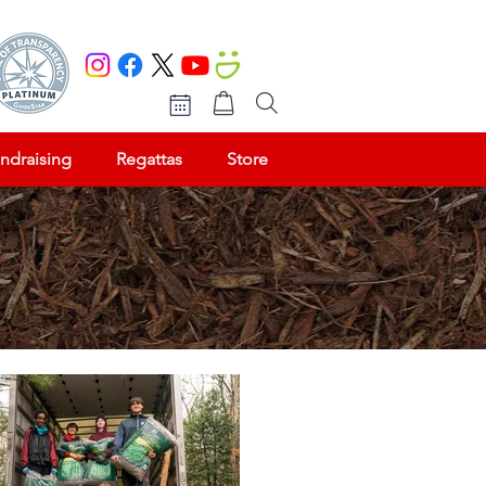
ndraising
Regattas
Store