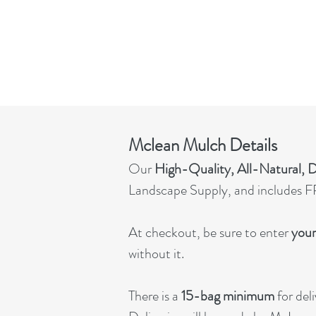
Mclean Mulch Details
Our
High-Quality, All-Natural,
Landscape Supply, and includes FR
At checkout, be sure to enter
your
without it.
There is a
15-bag minimum
for deli