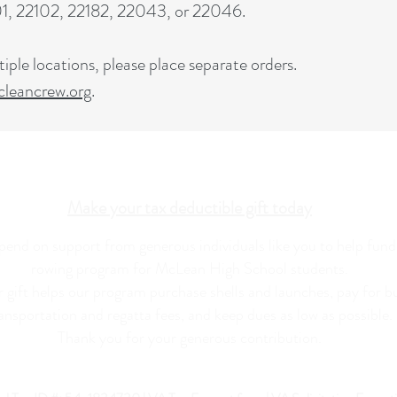
101, 22102, 22182, 22043, or 22046.
iple locations, please place separate orders.
eancrew.org
.
Make your tax deductible gift today
end on support from generous individuals like you to help fund
rowing program for McLean High School students.
 gift helps our program purchase shells and launches, pay for b
ansportation and regatta fees, and keep dues as low as possible.
Thank you for your generous contribution.