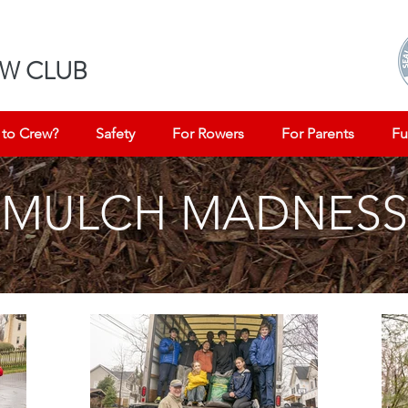
W CLUB
to Crew?
Safety
For Rowers
For Parents
Fu
MULCH MADNESS